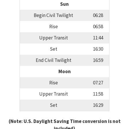
Sun
Begin Civil Twilight
06:28
Rise
06:58
Upper Transit
11:44
Set
16:30
End Civil Twilight
16:59
Moon
Rise
07:27
Upper Transit
11:58
Set
16:29
(Note: U.S. Daylight Saving Time conversion is not
included)