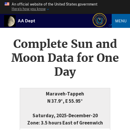
An official website of the United States government
Here’s how you know
AA Dept
MENU
Complete Sun and
Moon Data for One
Day
Maraveh-Tappeh
N 37.9°, E 55.95°
Saturday, 2025-December-20
Zone: 3.5 hours East of Greenwich