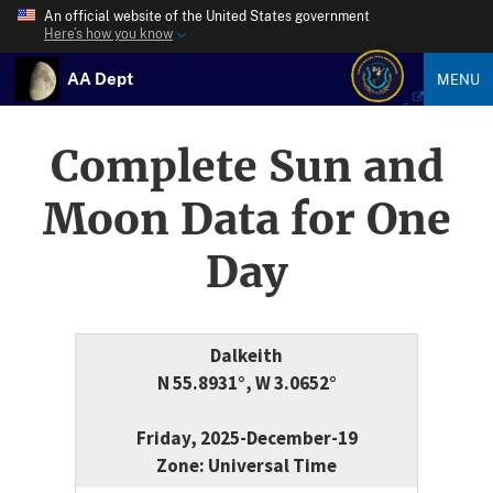
An official website of the United States government
Here’s how you know
AA Dept
MENU
Complete Sun and
Moon Data for One
Day
Dalkeith
N 55.8931°, W 3.0652°
Friday, 2025-December-19
Zone: Universal Time