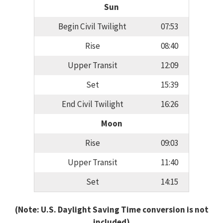
Sun
Begin Civil Twilight
07:53
Rise
08:40
Upper Transit
12:09
Set
15:39
End Civil Twilight
16:26
Moon
Rise
09:03
Upper Transit
11:40
Set
14:15
(Note: U.S. Daylight Saving Time conversion is not
included)