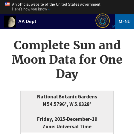
An official website of the United States government
Here’s how you know
AA Dept
MENU
Complete Sun and
Moon Data for One
Day
National Botanic Gardens
N 54.5796°, W 5.9328°
Friday, 2025-December-19
Zone: Universal Time