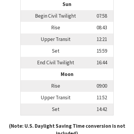
Sun
Begin Civil Twilight
07:58
Rise
08:43
Upper Transit
12:21
Set
15:59
End Civil Twilight
16:44
Moon
Rise
09:00
Upper Transit
11:52
Set
14:42
(Note: U.S. Daylight Saving Time conversion is not
included)