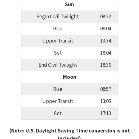
Sun
Begin Civil Twilight
08:32
Rise
09:04
Upper Transit
13:34
Set
18:04
End Civil Twilight
18:36
Moon
Rise
08:57
Upper Transit
13:05
Set
17:13
(Note: U.S. Daylight Saving Time conversion is not
included)