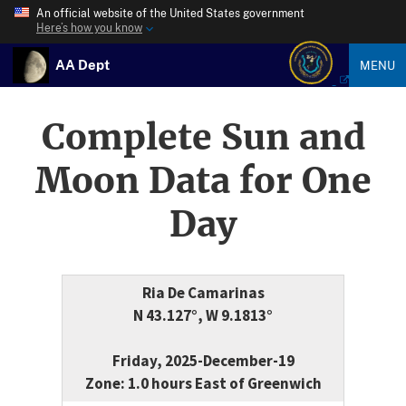
An official website of the United States government
Here’s how you know
AA Dept
MENU
Complete Sun and
Moon Data for One
Day
Ria De Camarinas
N 43.127°, W 9.1813°
Friday, 2025-December-19
Zone: 1.0 hours East of Greenwich