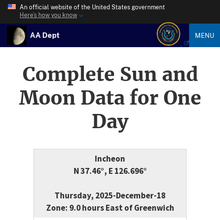
An official website of the United States government
Here’s how you know
AA Dept
MENU
Complete Sun and
Moon Data for One
Day
Incheon
N 37.46°, E 126.696°
Thursday, 2025-December-18
Zone: 9.0 hours East of Greenwich