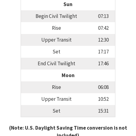
Sun
Begin Civil Twilight
07:13
Rise
07:42
Upper Transit
12:30
Set
17:17
End Civil Twilight
17:46
Moon
Rise
06:08
Upper Transit
10:52
Set
15:31
(Note: U.S. Daylight Saving Time conversion is not
included)