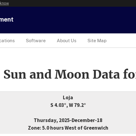
 know
tment
cations
Software
About Us
Site Map
 Sun and Moon Data fo
Loja
S 4.03°, W 79.2°
Thursday, 2025-December-18
Zone: 5.0 hours West of Greenwich