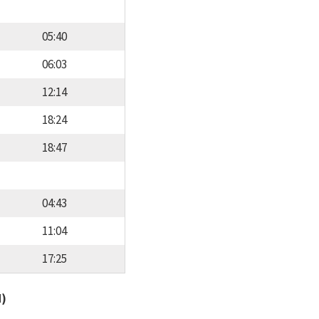
05:40
06:03
12:14
18:24
18:47
04:43
11:04
17:25
d)