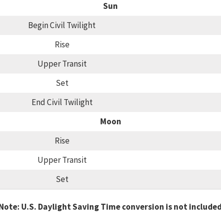
Sun
Begin Civil Twilight
Rise
Upper Transit
Set
End Civil Twilight
Moon
Rise
Upper Transit
Set
Note: U.S. Daylight Saving Time conversion is not include