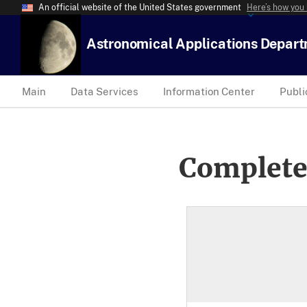
An official website of the United States government
Here’s how you
Astronomical Applications Depar
Main
Data Services
Information Center
Publi
Complete