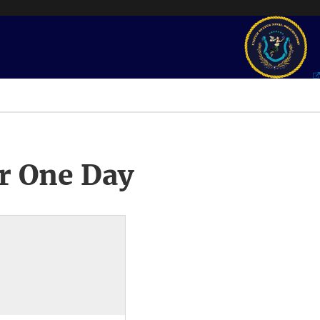
r One Day