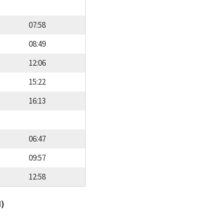
07:58
08:49
12:06
15:22
16:13
06:47
09:57
12:58
d)