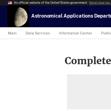
An official website of the United States government
Here’s how you
Astronomical Applications Depar
Main
Data Services
Information Center
Publi
Complete