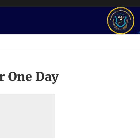
r One Day