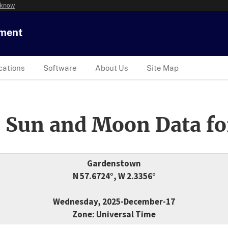
 know
tment
cations
Software
About Us
Site Map
 Sun and Moon Data fo
Gardenstown
N 57.6724°, W 2.3356°
Wednesday, 2025-December-17
Zone: Universal Time