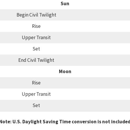
Sun
Begin Civil Twilight
Rise
Upper Transit
Set
End Civil Twilight
Moon
Rise
Upper Transit
Set
Note: U.S. Daylight Saving Time conversion is not include