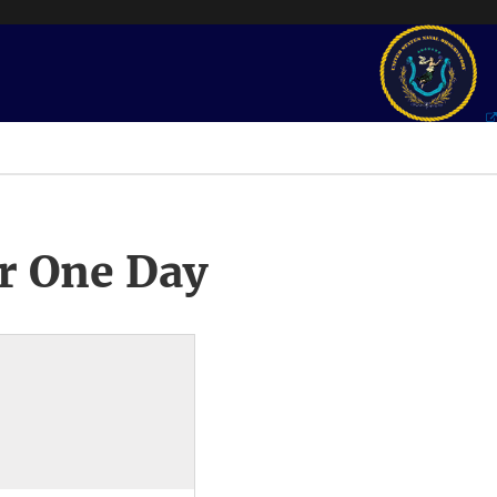
r One Day