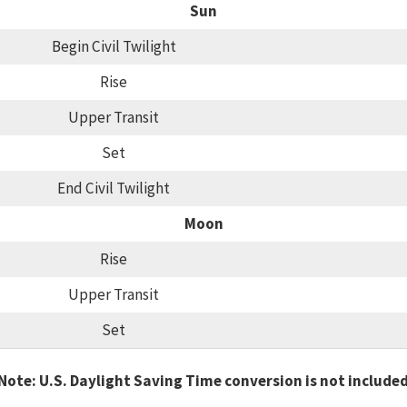
Sun
Begin Civil Twilight
Rise
Upper Transit
Set
End Civil Twilight
Moon
Rise
Upper Transit
Set
Note: U.S. Daylight Saving Time conversion is not include