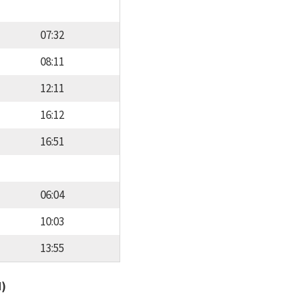
07:32
08:11
12:11
16:12
16:51
06:04
10:03
13:55
d)