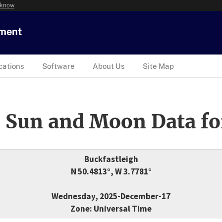
 know
tment
cations
Software
About Us
Site Map
 Sun and Moon Data fo
Buckfastleigh
N 50.4813°, W 3.7781°
Wednesday, 2025-December-17
Zone: Universal Time