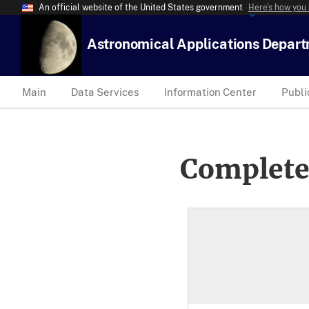
An official website of the United States government
Here’s how you
Astronomical Applications Depar
Main
Data Services
Information Center
Publi
Complete