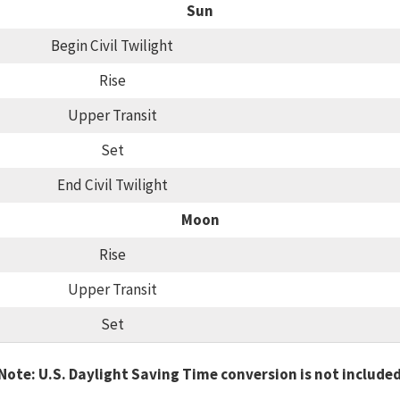
Sun
Begin Civil Twilight
Rise
Upper Transit
Set
End Civil Twilight
Moon
Rise
Upper Transit
Set
Note: U.S. Daylight Saving Time conversion is not include