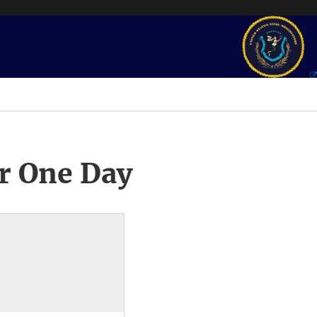
r One Day