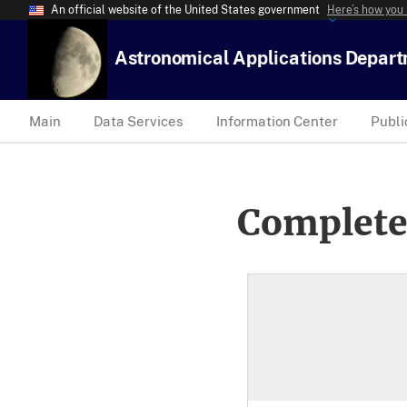
An official website of the United States government
Here’s how you
Astronomical Applications Depar
Main
Data Services
Information Center
Publi
Complete