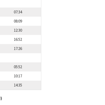
07:34
08:09
12:30
16:52
17:26
05:52
10:17
14:35
d)