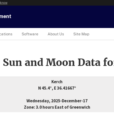
 know
tment
cations
Software
About Us
Site Map
 Sun and Moon Data fo
Kerch
N 45.4°, E 36.41667°
Wednesday, 2025-December-17
Zone: 3.0 hours East of Greenwich