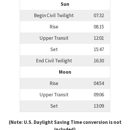
Sun
Begin Civil Twilight
07:32
Rise
08:15
Upper Transit
12:01
Set
15:47
End Civil Twilight
16:30
Moon
Rise
04:54
Upper Transit
09:06
Set
13:09
(Note: U.S. Daylight Saving Time conversion is not
included)