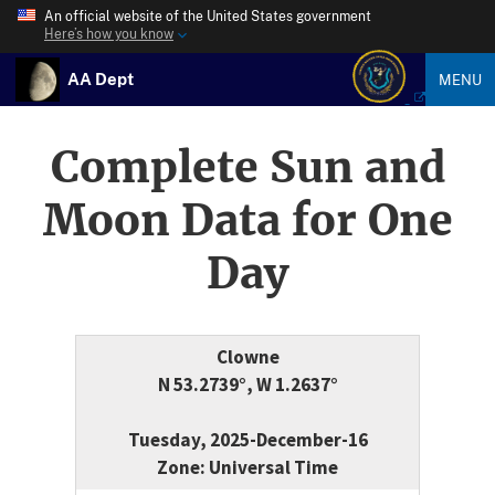
An official website of the United States government
Here’s how you know
AA Dept
MENU
Complete Sun and
Moon Data for One
Day
Clowne
N 53.2739°, W 1.2637°
Tuesday, 2025-December-16
Zone: Universal Time