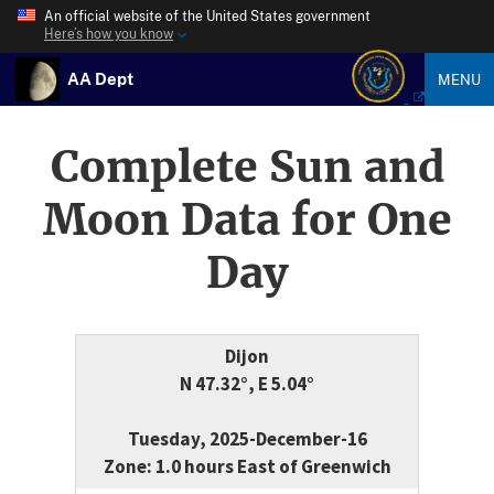
An official website of the United States government
Here’s how you know
AA Dept
MENU
Complete Sun and
Moon Data for One
Day
Dijon
N 47.32°, E 5.04°
Tuesday, 2025-December-16
Zone: 1.0 hours East of Greenwich