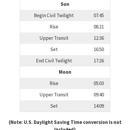
Sun
Begin Civil Twilight
07:45
Rise
08:21
Upper Transit
12:36
Set
16:50
End Civil Twilight
17:26
Moon
Rise
05:03
Upper Transit
09:40
Set
14:09
(Note: U.S. Daylight Saving Time conversion is not
included)