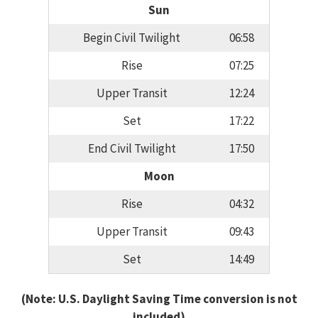
Sun
Begin Civil Twilight
06:58
Rise
07:25
Upper Transit
12:24
Set
17:22
End Civil Twilight
17:50
Moon
Rise
04:32
Upper Transit
09:43
Set
14:49
(Note: U.S. Daylight Saving Time conversion is not
included)