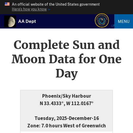
An official website of the United States government
Here’s how you know
AA Dept
MENU
Complete Sun and
Moon Data for One
Day
Phoenix/Sky Harbour
N 33.4333°, W 112.0167°
Tuesday, 2025-December-16
Zone: 7.0 hours West of Greenwich