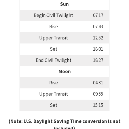
Sun
Begin Civil Twilight
07:17
Rise
07:43
Upper Transit
12:52
Set
18:01
End Civil Twilight
18:27
Moon
Rise
04:31
Upper Transit
09:55
Set
15:15
(Note: U.S. Daylight Saving Time conversion is not
included)