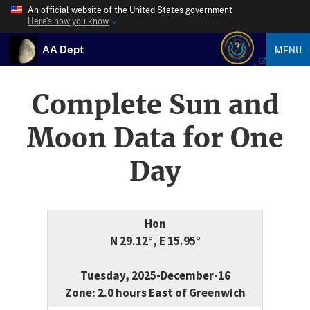
An official website of the United States government
Here’s how you know
AA Dept
MENU
Complete Sun and
Moon Data for One
Day
Hon
N 29.12°, E 15.95°
Tuesday, 2025-December-16
Zone: 2.0 hours East of Greenwich