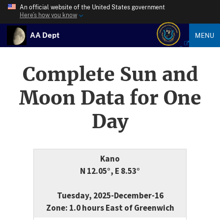
An official website of the United States government
Here’s how you know
AA Dept
MENU
Complete Sun and
Moon Data for One
Day
Kano
N 12.05°, E 8.53°
Tuesday, 2025-December-16
Zone: 1.0 hours East of Greenwich