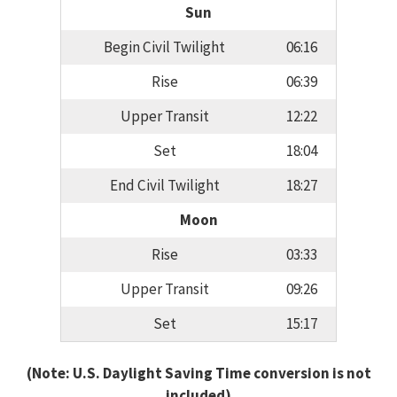
Sun
Begin Civil Twilight
06:16
Rise
06:39
Upper Transit
12:22
Set
18:04
End Civil Twilight
18:27
Moon
Rise
03:33
Upper Transit
09:26
Set
15:17
(Note: U.S. Daylight Saving Time conversion is not
included)