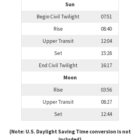
Sun
Begin Civil Twilight
07:51
Rise
08:40
Upper Transit
12:04
Set
15:28
End Civil Twilight
16:17
Moon
Rise
03:56
Upper Transit
08:27
Set
12:44
(Note: U.S. Daylight Saving Time conversion is not
included)