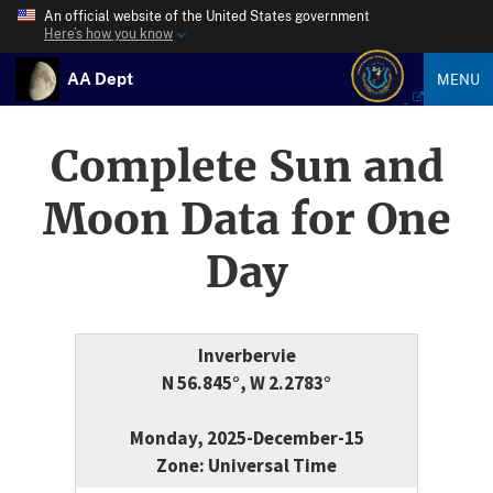
An official website of the United States government
Here’s how you know
AA Dept
MENU
Complete Sun and
Moon Data for One
Day
Inverbervie
N 56.845°, W 2.2783°
Monday, 2025-December-15
Zone: Universal Time