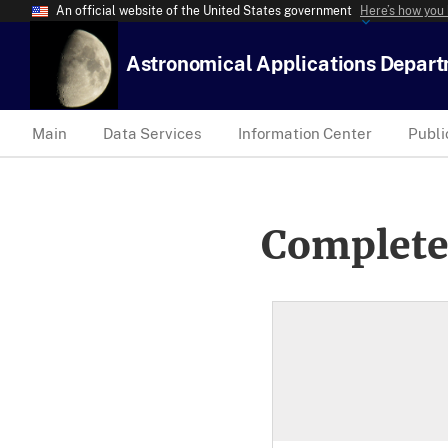
An official website of the United States government
Here’s how you
Astronomical Applications Depar
Main
Data Services
Information Center
Publi
Complete