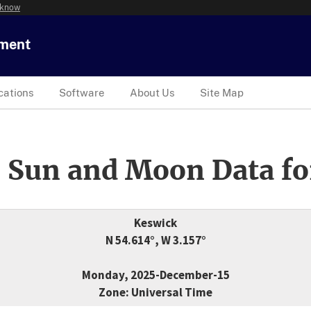
 know
tment
cations
Software
About Us
Site Map
 Sun and Moon Data fo
Keswick
N 54.614°, W 3.157°
Monday, 2025-December-15
Zone: Universal Time