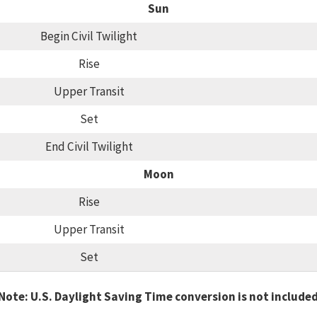
Sun
Begin Civil Twilight
Rise
Upper Transit
Set
End Civil Twilight
Moon
Rise
Upper Transit
Set
Note: U.S. Daylight Saving Time conversion is not include