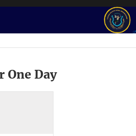
r One Day