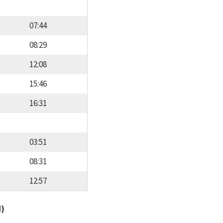
07:44
08:29
12:08
15:46
16:31
03:51
08:31
12:57
d)