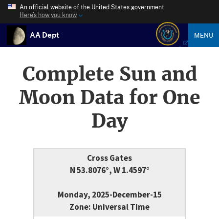
An official website of the United States government
Here’s how you know
AA Dept
MENU
Complete Sun and
Moon Data for One
Day
Cross Gates
N 53.8076°, W 1.4597°
Monday, 2025-December-15
Zone: Universal Time