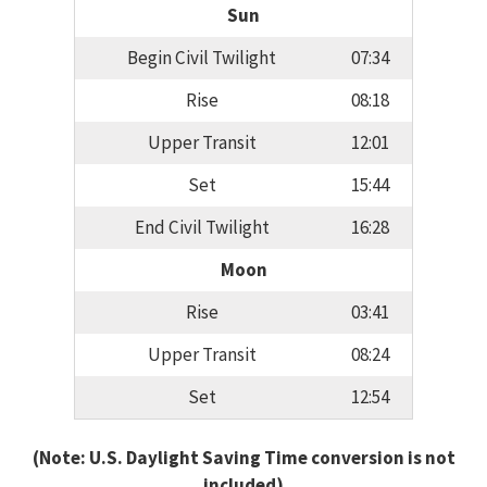
Sun
Begin Civil Twilight
07:34
Rise
08:18
Upper Transit
12:01
Set
15:44
End Civil Twilight
16:28
Moon
Rise
03:41
Upper Transit
08:24
Set
12:54
(Note: U.S. Daylight Saving Time conversion is not
included)