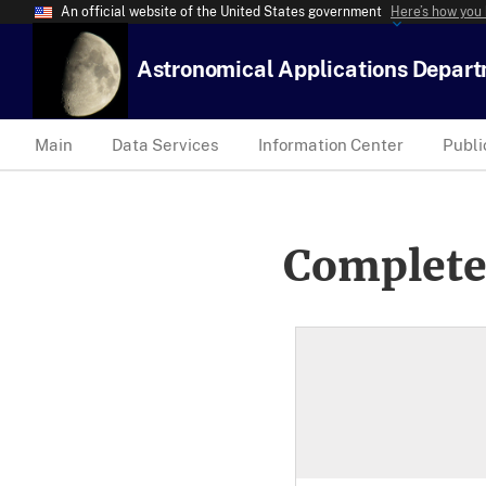
An official website of the United States government
Here’s how you
Astronomical Applications Depar
Main
Data Services
Information Center
Publi
Complete