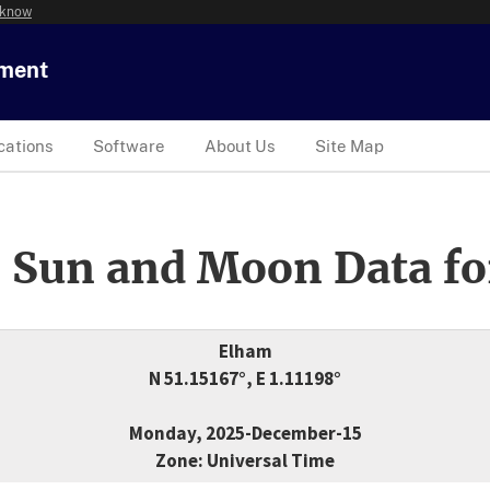
 know
tment
cations
Software
About Us
Site Map
 Sun and Moon Data fo
Elham
N 51.15167°, E 1.11198°
Monday, 2025-December-15
Zone: Universal Time