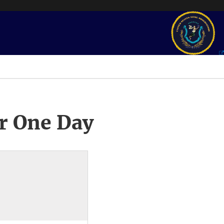
r One Day