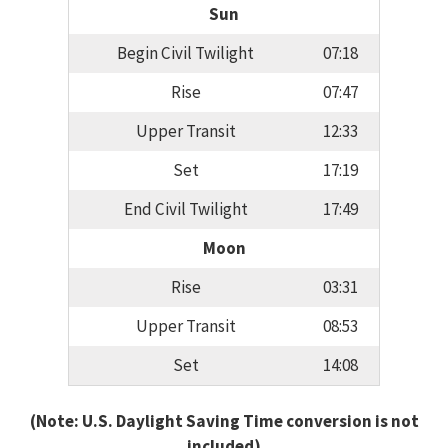
Sun
Begin Civil Twilight
07:18
Rise
07:47
Upper Transit
12:33
Set
17:19
End Civil Twilight
17:49
Moon
Rise
03:31
Upper Transit
08:53
Set
14:08
(Note: U.S. Daylight Saving Time conversion is not
included)