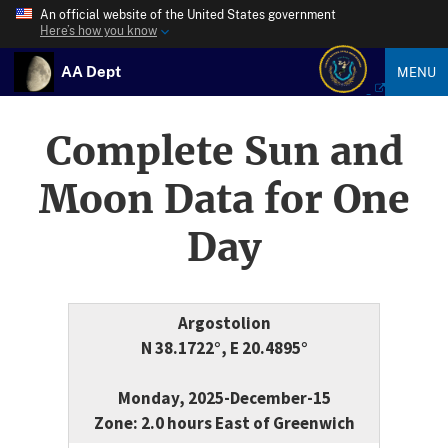
An official website of the United States government
Here’s how you know
AA Dept
MENU
Complete Sun and
Moon Data for One
Day
Argostolion
N 38.1722°, E 20.4895°
Monday, 2025-December-15
Zone: 2.0 hours East of Greenwich