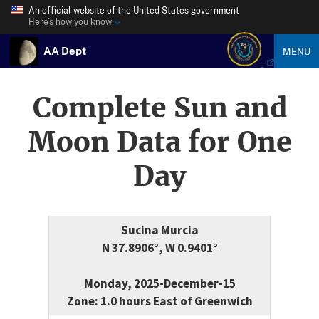
An official website of the United States government
Here’s how you know
AA Dept
MENU
Complete Sun and
Moon Data for One
Day
Sucina Murcia
N 37.8906°, W 0.9401°
Monday, 2025-December-15
Zone: 1.0 hours East of Greenwich