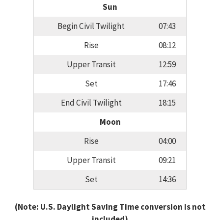
Sun
Begin Civil Twilight
07:43
Rise
08:12
Upper Transit
12:59
Set
17:46
End Civil Twilight
18:15
Moon
Rise
04:00
Upper Transit
09:21
Set
14:36
(Note: U.S. Daylight Saving Time conversion is not
included)