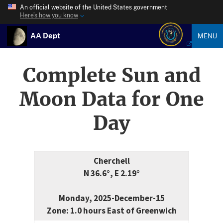
An official website of the United States government
Here’s how you know
AA Dept
MENU
Complete Sun and
Moon Data for One
Day
Cherchell
N 36.6°, E 2.19°
Monday, 2025-December-15
Zone: 1.0 hours East of Greenwich