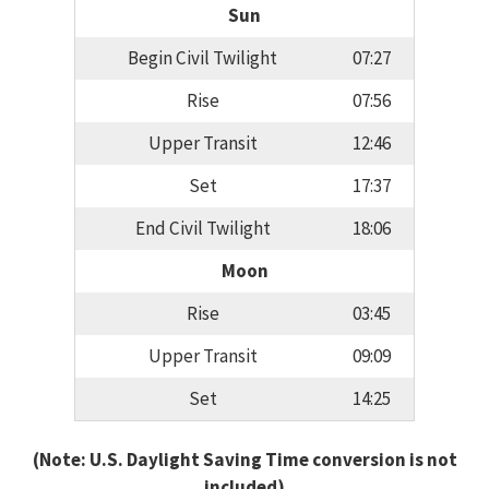
Sun
Begin Civil Twilight
07:27
Rise
07:56
Upper Transit
12:46
Set
17:37
End Civil Twilight
18:06
Moon
Rise
03:45
Upper Transit
09:09
Set
14:25
(Note: U.S. Daylight Saving Time conversion is not
included)