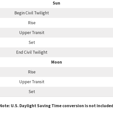
Sun
Begin Civil Twilight
Rise
Upper Transit
Set
End Civil Twilight
Moon
Rise
Upper Transit
Set
Note: U.S. Daylight Saving Time conversion is not include