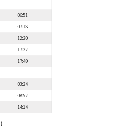
06:51
07:18
12:20
17:22
17:49
03:24
08:52
14:14
d)