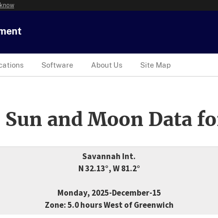
 know
tment
cations
Software
About Us
Site Map
 Sun and Moon Data fo
Savannah Int.
N 32.13°, W 81.2°
Monday, 2025-December-15
Zone: 5.0 hours West of Greenwich