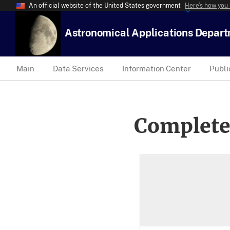
An official website of the United States government
Here’s how you
Astronomical Applications Depar
Main
Data Services
Information Center
Publi
Complete