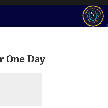
r One Day