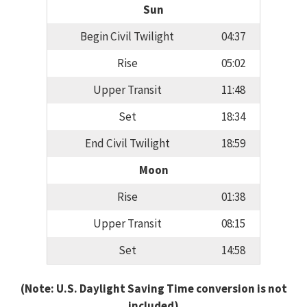
Sun
Begin Civil Twilight
04:37
Rise
05:02
Upper Transit
11:48
Set
18:34
End Civil Twilight
18:59
Moon
Rise
01:38
Upper Transit
08:15
Set
14:58
(Note: U.S. Daylight Saving Time conversion is not
included)