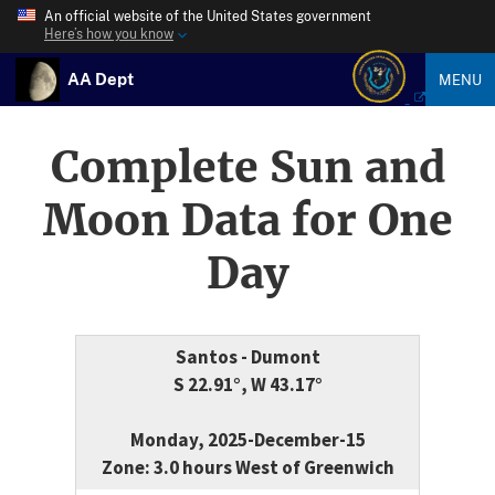
An official website of the United States government
Here’s how you know
AA Dept
MENU
Complete Sun and
Moon Data for One
Day
Santos - Dumont
S 22.91°, W 43.17°
Monday, 2025-December-15
Zone: 3.0 hours West of Greenwich