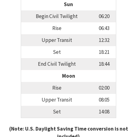
Sun
Begin Civil Twilight
06:20
Rise
06:43
Upper Transit
12:32
Set
18:21
End Civil Twilight
18:44
Moon
Rise
02:00
Upper Transit
08:05
Set
14:08
(Note: U.S. Daylight Saving Time conversion is not
included)