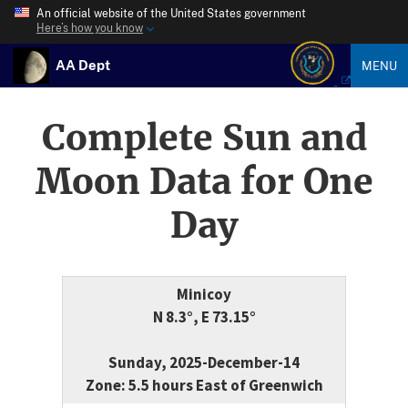
An official website of the United States government
Here’s how you know
AA Dept
MENU
Complete Sun and
Moon Data for One
Day
Minicoy
N 8.3°, E 73.15°
Sunday, 2025-December-14
Zone: 5.5 hours East of Greenwich