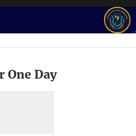
r One Day