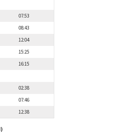
07:53
08:43
12:04
15:25
16:15
02:38
07:46
12:38
d)