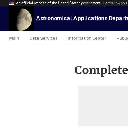
An official website of the United States government
Here’s how you
Astronomical Applications Depar
Main
Data Services
Information Center
Publi
Complete