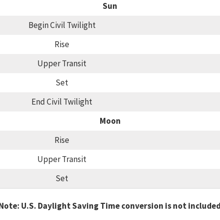
Sun
Begin Civil Twilight
Rise
Upper Transit
Set
End Civil Twilight
Moon
Rise
Upper Transit
Set
Note: U.S. Daylight Saving Time conversion is not include