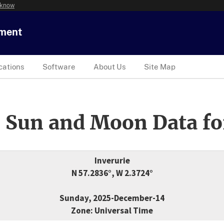
 know
tment
cations
Software
About Us
Site Map
 Sun and Moon Data fo
Inverurie
N 57.2836°, W 2.3724°
Sunday, 2025-December-14
Zone: Universal Time