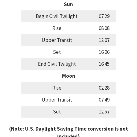
Sun
Begin Civil Twilight
07:29
Rise
08:08
Upper Transit
12:07
Set
16:06
End Civil Twilight
16:45
Moon
Rise
02:28
Upper Transit
07:49
Set
12:57
(Note: U.S. Daylight Saving Time conversion is not
included)