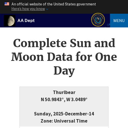
An official website of the United States government
Here’s how you know
AA Dept
MENU
Complete Sun and
Moon Data for One
Day
Thurlbear
N 50.9843°, W 3.0489°
Sunday, 2025-December-14
Zone: Universal Time