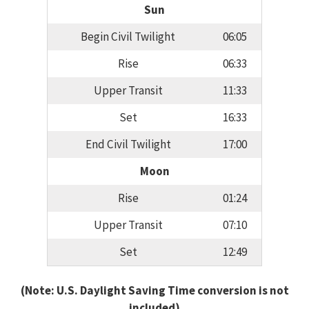
Sun
Begin Civil Twilight
06:05
Rise
06:33
Upper Transit
11:33
Set
16:33
End Civil Twilight
17:00
Moon
Rise
01:24
Upper Transit
07:10
Set
12:49
(Note: U.S. Daylight Saving Time conversion is not
included)