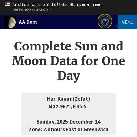
An official website of the United States government
Here’s how you know
AA Dept
MENU
Complete Sun and
Moon Data for One
Day
Har-Knaan(Zefat)
N 32.967°, E 35.5°
Sunday, 2025-December-14
Zone: 2.0 hours East of Greenwich