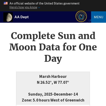
An official website of the United States government
Here’s how you know
AA Dept
MENU
Complete Sun and
Moon Data for One
Day
Marsh Harbour
N 26.52°, W 77.07°
Sunday, 2025-December-14
Zone: 5.0 hours West of Greenwich