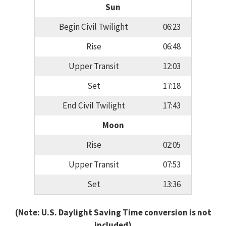
Sun
Begin Civil Twilight
06:23
Rise
06:48
Upper Transit
12:03
Set
17:18
End Civil Twilight
17:43
Moon
Rise
02:05
Upper Transit
07:53
Set
13:36
(Note: U.S. Daylight Saving Time conversion is not
included)