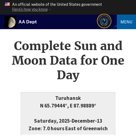
An official website of the United States government
Here’s how you know
AA Dept
MENU
Complete Sun and
Moon Data for One
Day
Turuhansk
N 65.79444°, E 87.98889°
Saturday, 2025-December-13
Zone: 7.0 hours East of Greenwich