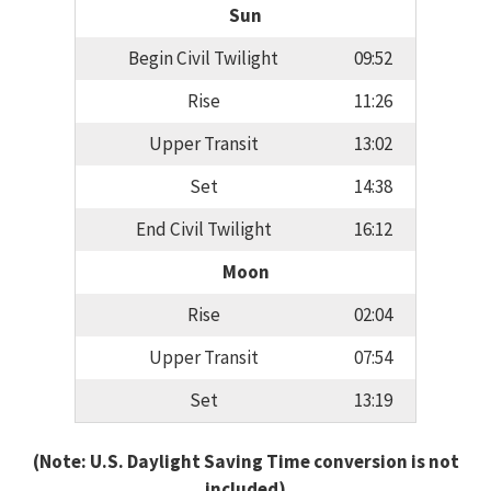
Sun
Begin Civil Twilight
09:52
Rise
11:26
Upper Transit
13:02
Set
14:38
End Civil Twilight
16:12
Moon
Rise
02:04
Upper Transit
07:54
Set
13:19
(Note: U.S. Daylight Saving Time conversion is not
included)