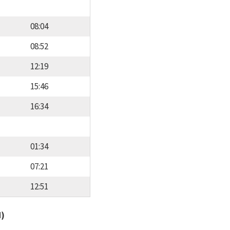
08:04
08:52
12:19
15:46
16:34
01:34
07:21
12:51
d)