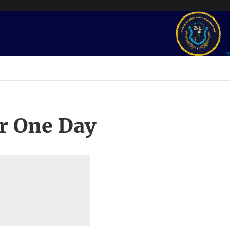
r One Day