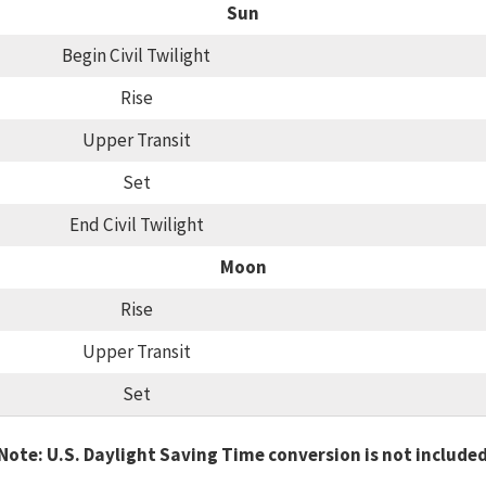
Sun
Begin Civil Twilight
Rise
Upper Transit
Set
End Civil Twilight
Moon
Rise
Upper Transit
Set
Note: U.S. Daylight Saving Time conversion is not include