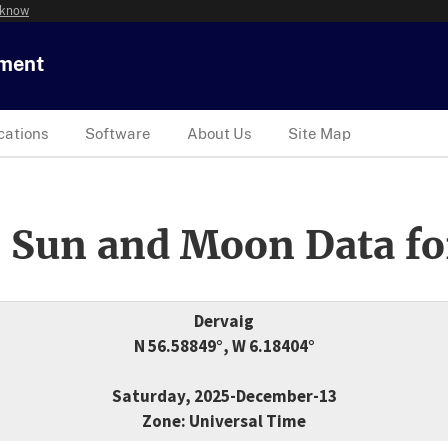
 know
tment
cations
Software
About Us
Site Map
 Sun and Moon Data fo
Dervaig
N 56.58849°, W 6.18404°
Saturday, 2025-December-13
Zone: Universal Time