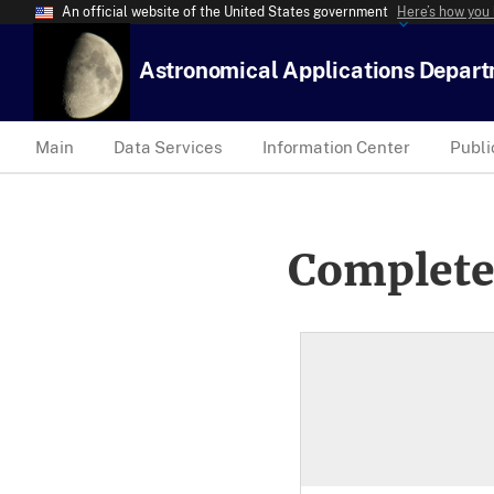
An official website of the United States government
Here’s how you
Astronomical Applications Depar
Main
Data Services
Information Center
Publi
Complete