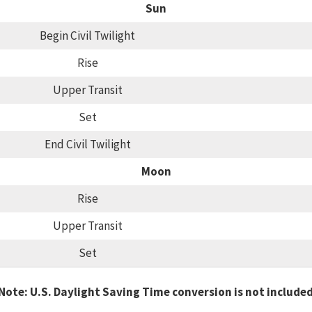
Sun
Begin Civil Twilight
Rise
Upper Transit
Set
End Civil Twilight
Moon
Rise
Upper Transit
Set
Note: U.S. Daylight Saving Time conversion is not include