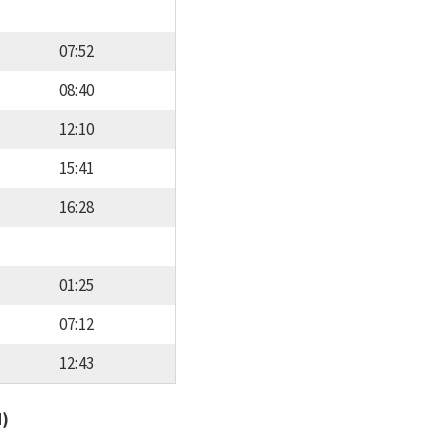
07:52
08:40
12:10
15:41
16:28
01:25
07:12
12:43
d)