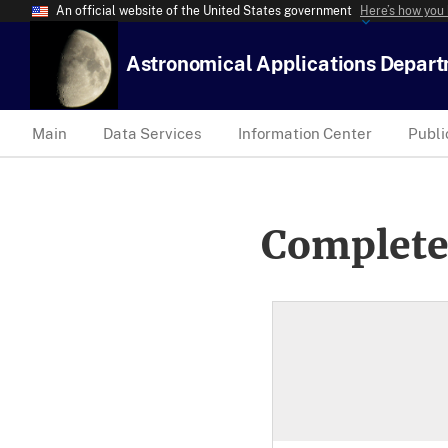
An official website of the United States government
Here’s how you
Astronomical Applications Depar
Main
Data Services
Information Center
Publi
Complete