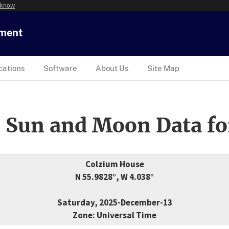
 know
tment
cations
Software
About Us
Site Map
 Sun and Moon Data fo
Colzium House
N 55.9828°, W 4.038°
Saturday, 2025-December-13
Zone: Universal Time