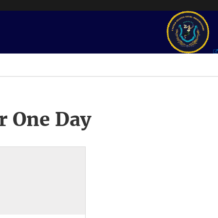
r One Day