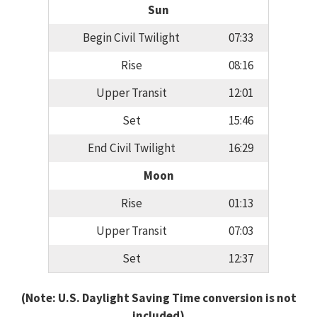
Sun
Begin Civil Twilight
07:33
Rise
08:16
Upper Transit
12:01
Set
15:46
End Civil Twilight
16:29
Moon
Rise
01:13
Upper Transit
07:03
Set
12:37
(Note: U.S. Daylight Saving Time conversion is not
included)