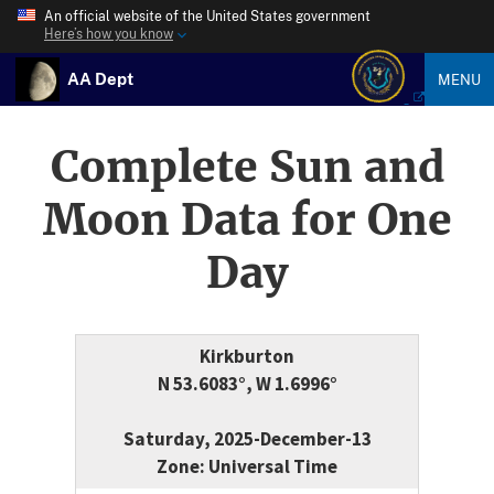
An official website of the United States government
Here’s how you know
AA Dept
MENU
Complete Sun and
Moon Data for One
Day
Kirkburton
N 53.6083°, W 1.6996°
Saturday, 2025-December-13
Zone: Universal Time