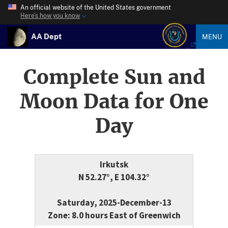
An official website of the United States government
Here’s how you know
AA Dept
MENU
Complete Sun and
Moon Data for One
Day
Irkutsk
N 52.27°, E 104.32°
Saturday, 2025-December-13
Zone: 8.0 hours East of Greenwich