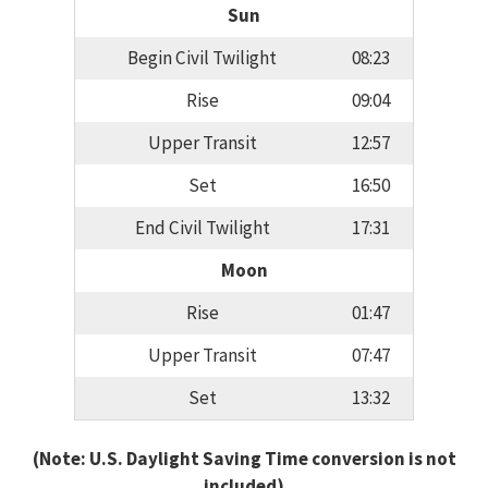
Sun
Begin Civil Twilight
08:23
Rise
09:04
Upper Transit
12:57
Set
16:50
End Civil Twilight
17:31
Moon
Rise
01:47
Upper Transit
07:47
Set
13:32
(Note: U.S. Daylight Saving Time conversion is not
included)