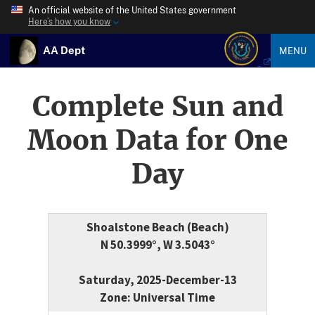
An official website of the United States government
Here’s how you know
AA Dept
MENU
Complete Sun and
Moon Data for One
Day
Shoalstone Beach (Beach)
N 50.3999°, W 3.5043°
Saturday, 2025-December-13
Zone: Universal Time