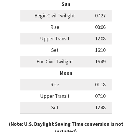
Sun
Begin Civil Twilight
07:27
Rise
08:06
Upper Transit
12:08
Set
16:10
End Civil Twilight
16:49
Moon
Rise
01:18
Upper Transit
07:10
Set
12:48
(Note: U.S. Daylight Saving Time conversion is not
included)