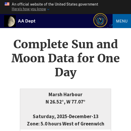
An official website of the United States government
Here’s how you know
AA Dept
MENU
Complete Sun and
Moon Data for One
Day
Marsh Harbour
N 26.52°, W 77.07°
Saturday, 2025-December-13
Zone: 5.0 hours West of Greenwich