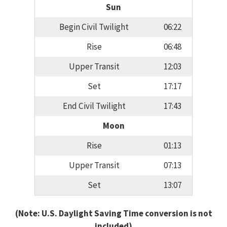
Sun
Begin Civil Twilight
06:22
Rise
06:48
Upper Transit
12:03
Set
17:17
End Civil Twilight
17:43
Moon
Rise
01:13
Upper Transit
07:13
Set
13:07
(Note: U.S. Daylight Saving Time conversion is not
included)