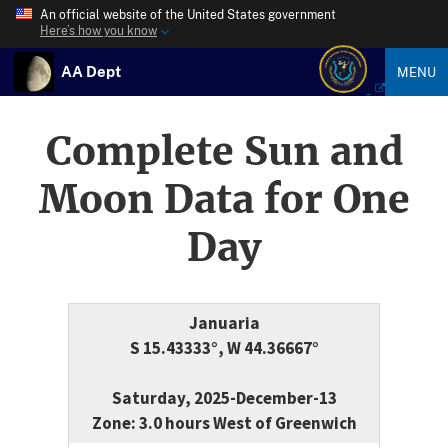
An official website of the United States government
Here’s how you know
AA Dept
MENU
Complete Sun and
Moon Data for One
Day
Januaria
S 15.43333°, W 44.36667°
Saturday, 2025-December-13
Zone: 3.0 hours West of Greenwich