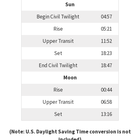
Sun
Begin Civil Twilight
04:57
Rise
05:21
Upper Transit
11:52
Set
18:23
End Civil Twilight
18:47
Moon
Rise
00:44
Upper Transit
06:58
Set
13:16
(Note: U.S. Daylight Saving Time conversion is not
included)