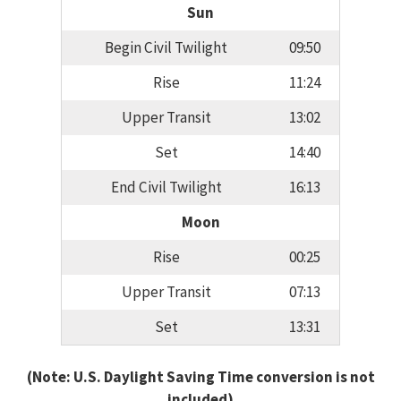
Sun
Begin Civil Twilight
09:50
Rise
11:24
Upper Transit
13:02
Set
14:40
End Civil Twilight
16:13
Moon
Rise
00:25
Upper Transit
07:13
Set
13:31
(Note: U.S. Daylight Saving Time conversion is not
included)