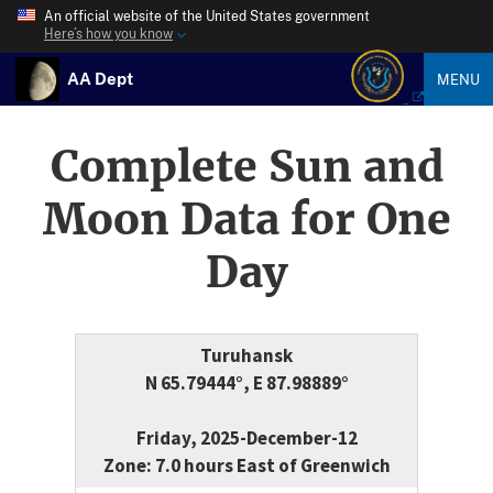
An official website of the United States government
Here’s how you know
AA Dept
MENU
Complete Sun and
Moon Data for One
Day
Turuhansk
N 65.79444°, E 87.98889°
Friday, 2025-December-12
Zone: 7.0 hours East of Greenwich