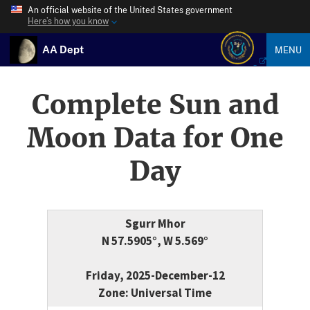
An official website of the United States government
Here’s how you know
AA Dept
MENU
Complete Sun and
Moon Data for One
Day
Sgurr Mhor
N 57.5905°, W 5.569°
Friday, 2025-December-12
Zone: Universal Time