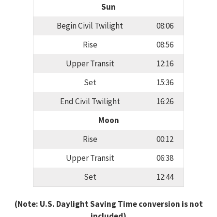
Sun
Begin Civil Twilight
08:06
Rise
08:56
Upper Transit
12:16
Set
15:36
End Civil Twilight
16:26
Moon
Rise
00:12
Upper Transit
06:38
Set
12:44
(Note: U.S. Daylight Saving Time conversion is not
included)