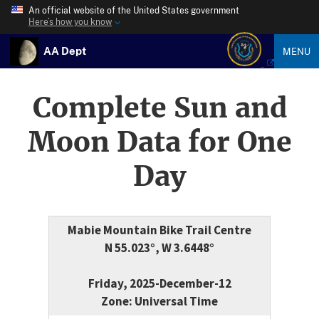
An official website of the United States government
Here’s how you know
AA Dept
MENU
Complete Sun and
Moon Data for One
Day
Mabie Mountain Bike Trail Centre
N 55.023°, W 3.6448°
Friday, 2025-December-12
Zone: Universal Time