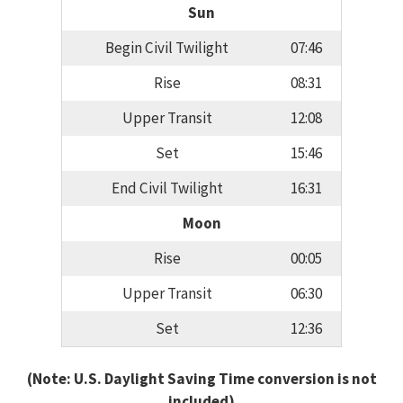
Sun
Begin Civil Twilight
07:46
Rise
08:31
Upper Transit
12:08
Set
15:46
End Civil Twilight
16:31
Moon
Rise
00:05
Upper Transit
06:30
Set
12:36
(Note: U.S. Daylight Saving Time conversion is not
included)