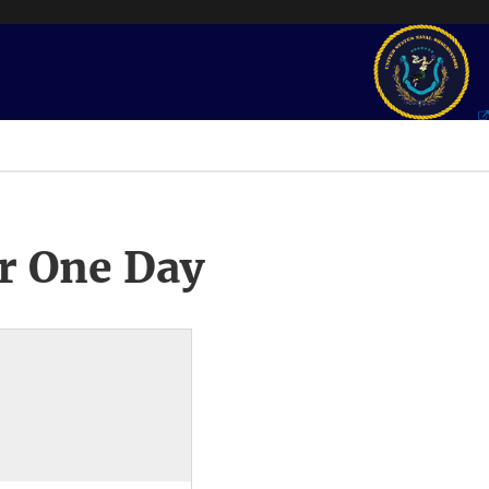
r One Day