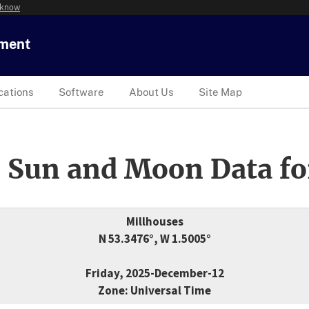
 know
tment
cations
Software
About Us
Site Map
 Sun and Moon Data fo
Millhouses
N 53.3476°, W 1.5005°
Friday, 2025-December-12
Zone: Universal Time