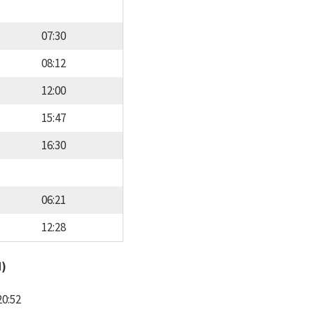
07:30
08:12
12:00
15:47
16:30
06:21
12:28
d)
20:52