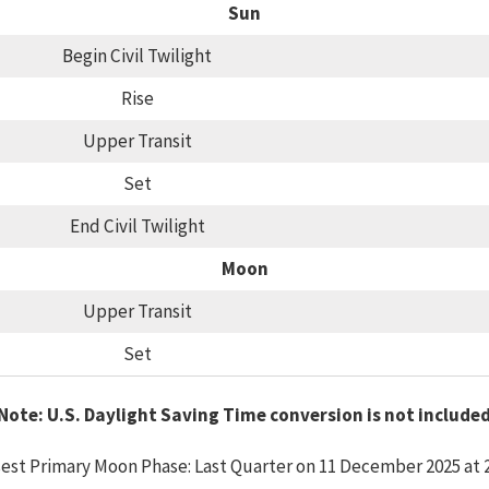
Sun
Begin Civil Twilight
Rise
Upper Transit
Set
End Civil Twilight
Moon
Upper Transit
Set
Note: U.S. Daylight Saving Time conversion is not include
est Primary Moon Phase: Last Quarter on 11 December 2025 at 