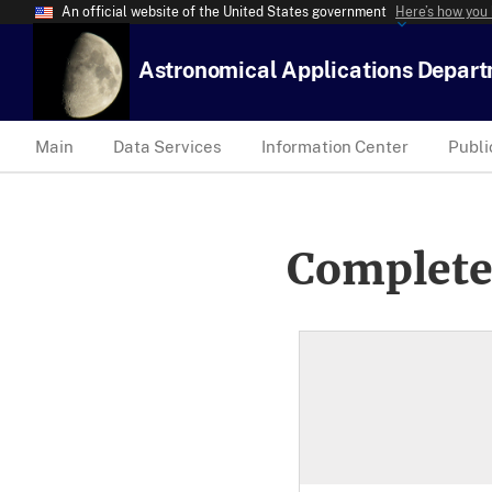
An official website of the United States government
Here’s how you
Astronomical Applications Depar
Main
Data Services
Information Center
Publi
Complete