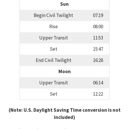
Sun
Begin Civil Twilight
07:19
Rise
08:00
Upper Transit
11:53
Set
15:47
End Civil Twilight
16:28
Moon
Upper Transit
06:14
Set
12:22
(Note: U.S. Daylight Saving Time conversion is not
included)