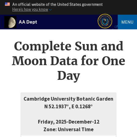
An official website of the United States government
Here’s how you know
AA Dept
MENU
Complete Sun and
Moon Data for One
Day
Cambridge University Botanic Garden
N 52.1937°, E 0.1268°
Friday, 2025-December-12
Zone: Universal Time