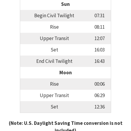
Sun
Begin Civil Twilight
07:31
Rise
08:11
Upper Transit
12:07
Set
16:03
End Civil Twilight
16:43
Moon
Rise
00:06
Upper Transit
06:29
Set
12:36
(Note: U.S. Daylight Saving Time conversion is not
included)