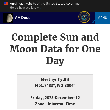
An official website of the United States government
Here’s how you know
AA Dept
MENU
Complete Sun and
Moon Data for One
Day
Merthyr Tydfil
N 51.7483°, W 3.3804°
Friday, 2025-December-12
Zone: Universal Time