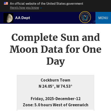
An official website of the United States government
Here’s how you know
AA Dept
MENU
Complete Sun and
Moon Data for One
Day
Cockburn Town
N 24.05°, W 74.53°
Friday, 2025-December-12
Zone: 5.0 hours West of Greenwich