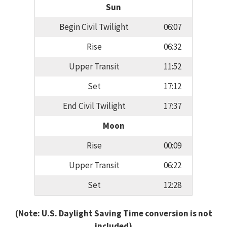
Sun
Begin Civil Twilight
06:07
Rise
06:32
Upper Transit
11:52
Set
17:12
End Civil Twilight
17:37
Moon
Rise
00:09
Upper Transit
06:22
Set
12:28
(Note: U.S. Daylight Saving Time conversion is not
included)