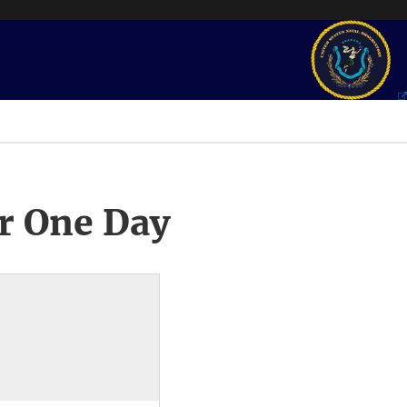
r One Day