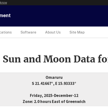
 know
tment
cations
Software
About Us
Site Map
 Sun and Moon Data fo
Omaruru
S 21.41667°, E 15.93333°
Friday, 2025-December-12
Zone: 2.0 hours East of Greenwich