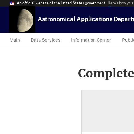
An official website of the United States government
Here’s how you
Astronomical Applications Depar
Main
Data Services
Information Center
Publi
Complete