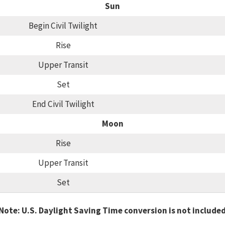
Sun
Begin Civil Twilight
Rise
Upper Transit
Set
End Civil Twilight
Moon
Rise
Upper Transit
Set
Note: U.S. Daylight Saving Time conversion is not include