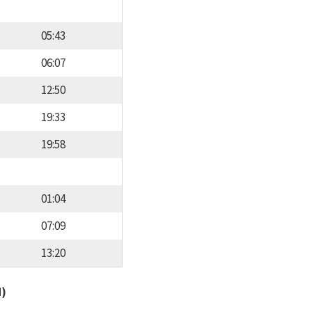
05:43
06:07
12:50
19:33
19:58
01:04
07:09
13:20
d)