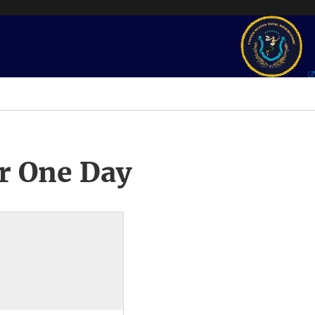
r One Day