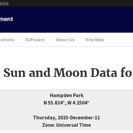
 know
tment
cations
Software
About Us
Site Map
 Sun and Moon Data fo
Hampden Park
N 55.824°, W 4.2504°
Thursday, 2025-December-11
Zone: Universal Time