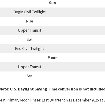
Sun
Begin Civil Twilight
Rise
Upper Transit
Set
End Civil Twilight
Moon
Upper Transit
Set
Note: U.S. Daylight Saving Time conversion is not include
est Primary Moon Phase: Last Quarter on 11 December 2025 at 