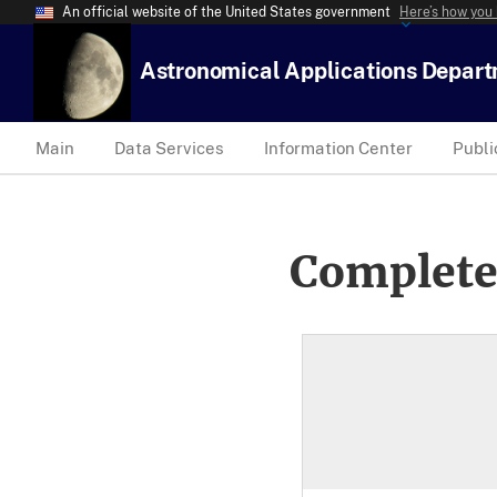
An official website of the United States government
Here’s how you
Astronomical Applications Depar
Main
Data Services
Information Center
Publi
Complete