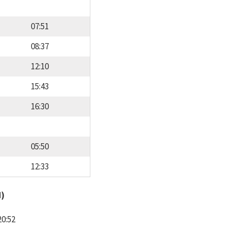
07:51
08:37
12:10
15:43
16:30
05:50
12:33
d)
20:52