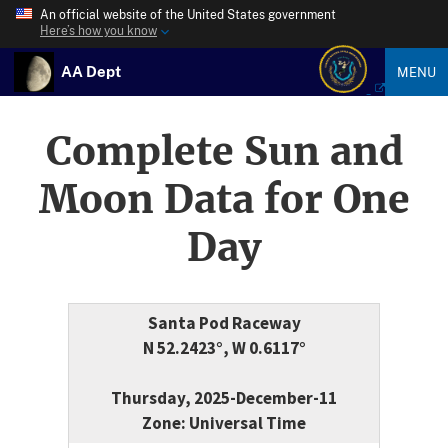
An official website of the United States government
Here’s how you know
AA Dept
MENU
Complete Sun and
Moon Data for One
Day
Santa Pod Raceway
N 52.2423°, W 0.6117°
Thursday, 2025-December-11
Zone: Universal Time