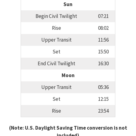
Sun
Begin Civil Twilight
07:21
Rise
08:02
Upper Transit
11:56
Set
15:50
End Civil Twilight
16:30
Moon
Upper Transit
05:36
Set
12:15
Rise
23:54
(Note: U.S. Daylight Saving Time conversion is not
included)