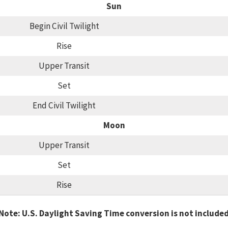
Sun
Begin Civil Twilight
Rise
Upper Transit
Set
End Civil Twilight
Moon
Upper Transit
Set
Rise
Note: U.S. Daylight Saving Time conversion is not include