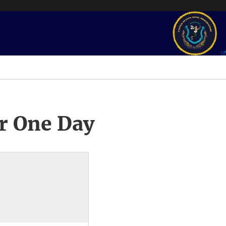
r One Day