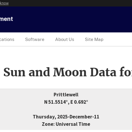
 know
tment
cations
Software
About Us
Site Map
 Sun and Moon Data fo
Prittlewell
N 51.5514°, E 0.692°
Thursday, 2025-December-11
Zone: Universal Time