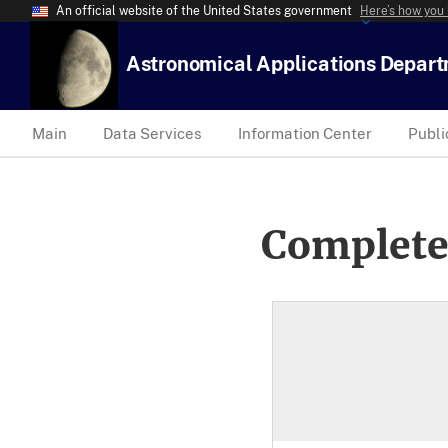
An official website of the United States government
Here’s how you
Astronomical Applications Depar
Main
Data Services
Information Center
Publi
Complete