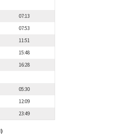
07:13
07:53
11:51
15:48
16:28
05:30
12:09
23:49
d)