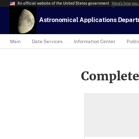
An official website of the United States government
Here’s how you
Astronomical Applications Depar
Main
Data Services
Information Center
Publi
Complete