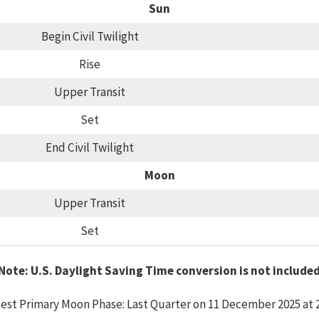
Sun
Begin Civil Twilight
Rise
Upper Transit
Set
End Civil Twilight
Moon
Upper Transit
Set
Note: U.S. Daylight Saving Time conversion is not include
est Primary Moon Phase: Last Quarter on 11 December 2025 at 