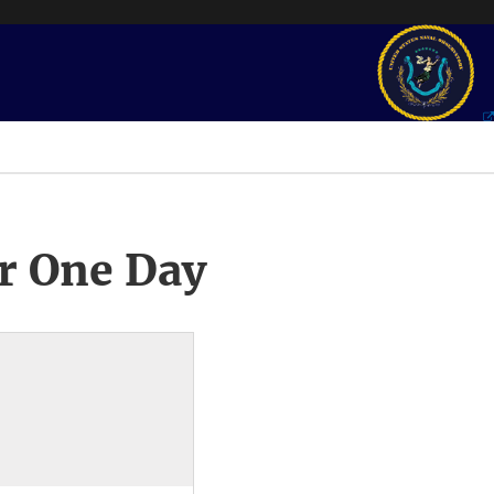
r One Day