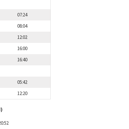
07:24
08:04
12:02
16:00
16:40
05:42
12:20
d)
20:52