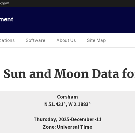
 know
tment
cations
Software
About Us
Site Map
 Sun and Moon Data fo
Corsham
N 51.431°, W 2.1883°
Thursday, 2025-December-11
Zone: Universal Time