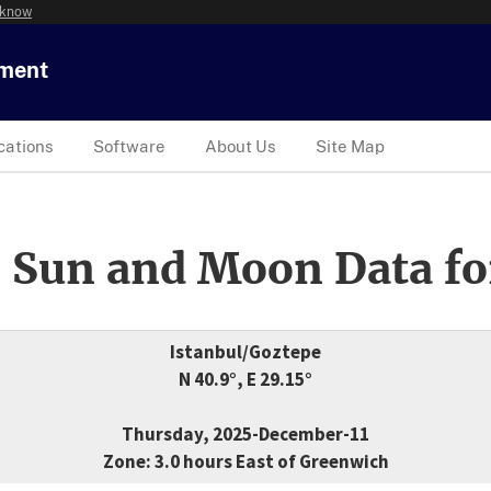
 know
tment
cations
Software
About Us
Site Map
 Sun and Moon Data fo
Istanbul/Goztepe
N 40.9°, E 29.15°
Thursday, 2025-December-11
Zone: 3.0 hours East of Greenwich