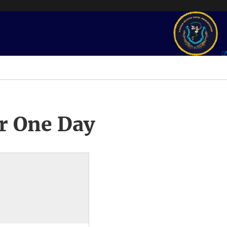
r One Day