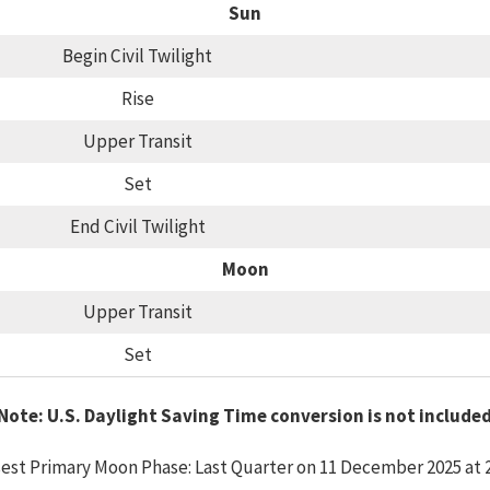
Sun
Begin Civil Twilight
Rise
Upper Transit
Set
End Civil Twilight
Moon
Upper Transit
Set
Note: U.S. Daylight Saving Time conversion is not include
est Primary Moon Phase: Last Quarter on 11 December 2025 at 