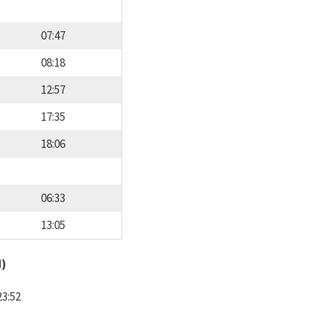
07:47
08:18
12:57
17:35
18:06
06:33
13:05
d)
23:52