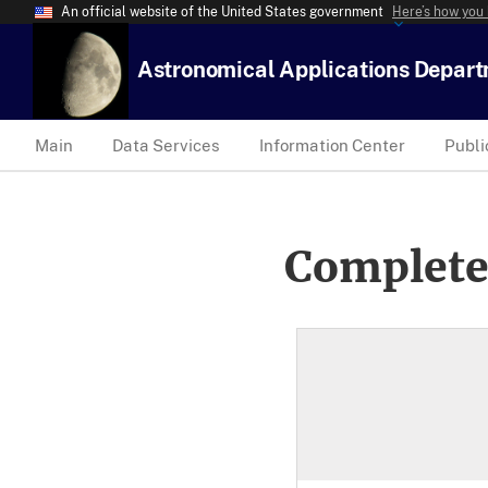
An official website of the United States government
Here’s how you
Astronomical Applications Depar
Main
Data Services
Information Center
Publi
Complete