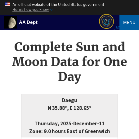
An official website of the United States government
Here’s how you know
AA Dept
MENU
Complete Sun and
Moon Data for One
Day
Daegu
N 35.88°, E 128.65°
Thursday, 2025-December-11
Zone: 9.0 hours East of Greenwich