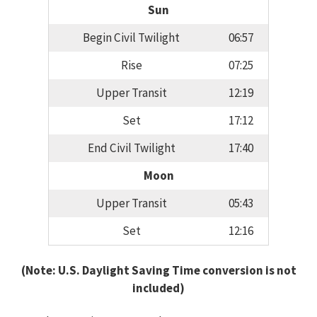
Sun
Begin Civil Twilight
06:57
Rise
07:25
Upper Transit
12:19
Set
17:12
End Civil Twilight
17:40
Moon
Upper Transit
05:43
Set
12:16
(Note: U.S. Daylight Saving Time conversion is not
included)